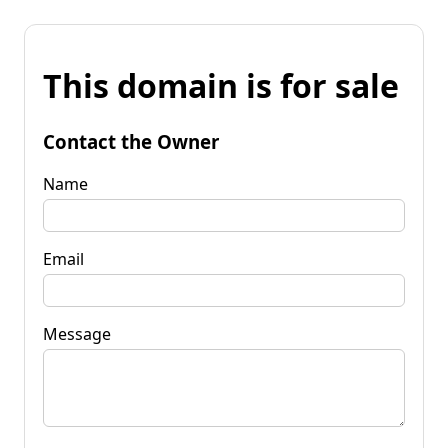
This domain is for sale
Contact the Owner
Name
Email
Message