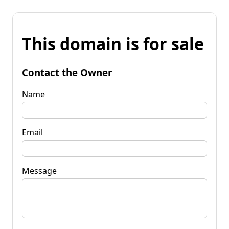
This domain is for sale
Contact the Owner
Name
Email
Message