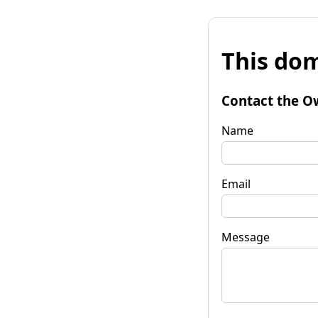
This dom
Contact the O
Name
Email
Message