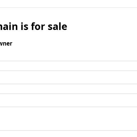
ain is for sale
wner