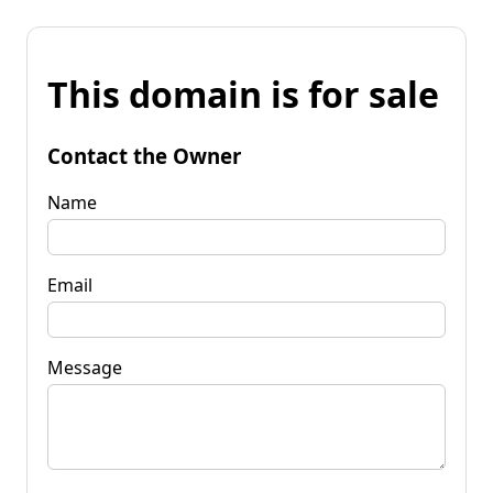
This domain is for sale
Contact the Owner
Name
Email
Message