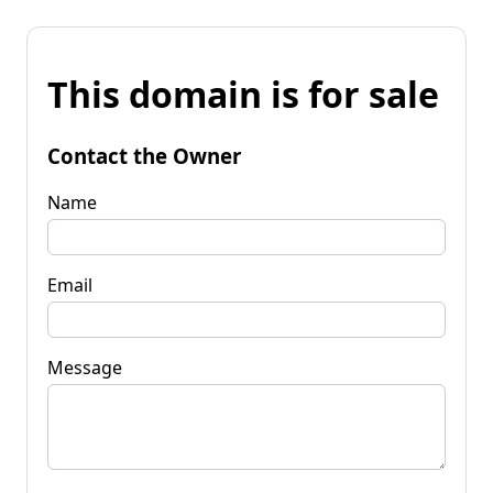
This domain is for sale
Contact the Owner
Name
Email
Message