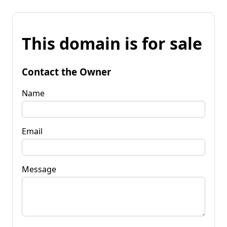
This domain is for sale
Contact the Owner
Name
Email
Message