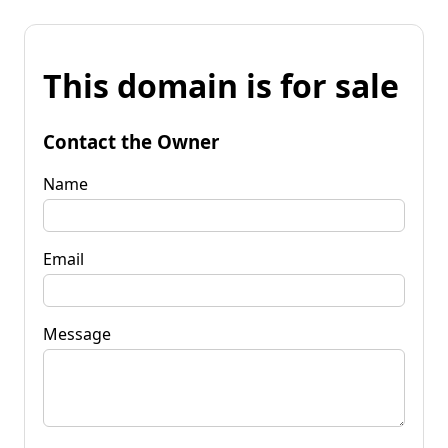
This domain is for sale
Contact the Owner
Name
Email
Message