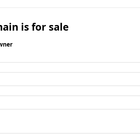
ain is for sale
wner