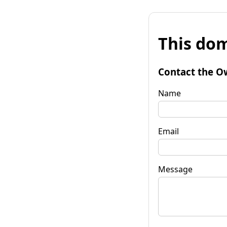
This dom
Contact the O
Name
Email
Message