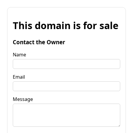
This domain is for sale
Contact the Owner
Name
Email
Message