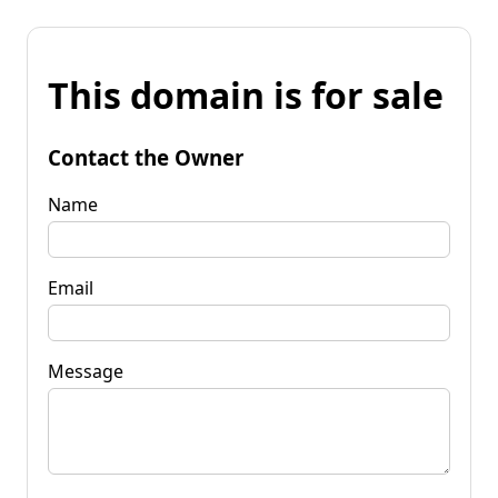
This domain is for sale
Contact the Owner
Name
Email
Message