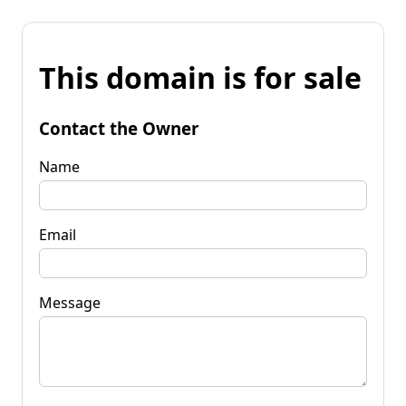
This domain is for sale
Contact the Owner
Name
Email
Message