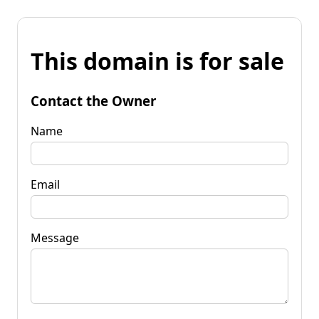
This domain is for sale
Contact the Owner
Name
Email
Message