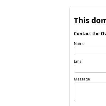
This dom
Contact the O
Name
Email
Message