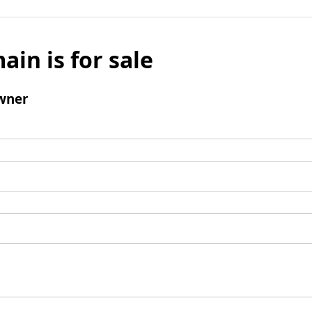
ain is for sale
wner