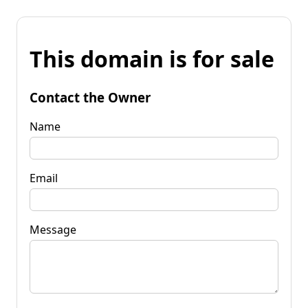
This domain is for sale
Contact the Owner
Name
Email
Message