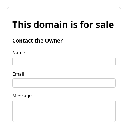
This domain is for sale
Contact the Owner
Name
Email
Message