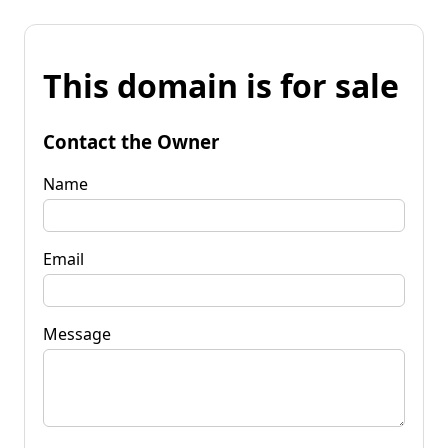
This domain is for sale
Contact the Owner
Name
Email
Message