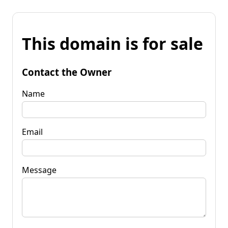
This domain is for sale
Contact the Owner
Name
Email
Message