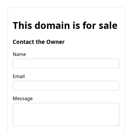
This domain is for sale
Contact the Owner
Name
Email
Message