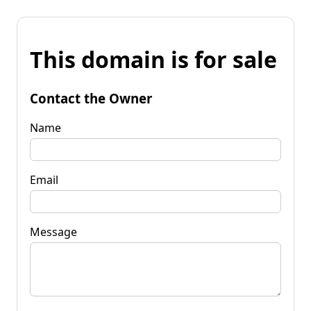
This domain is for sale
Contact the Owner
Name
Email
Message