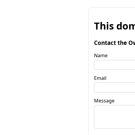
This dom
Contact the O
Name
Email
Message