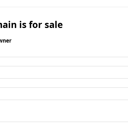
ain is for sale
wner