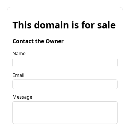
This domain is for sale
Contact the Owner
Name
Email
Message