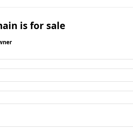
ain is for sale
wner