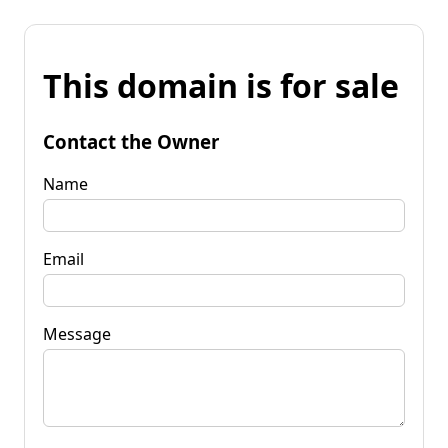
This domain is for sale
Contact the Owner
Name
Email
Message