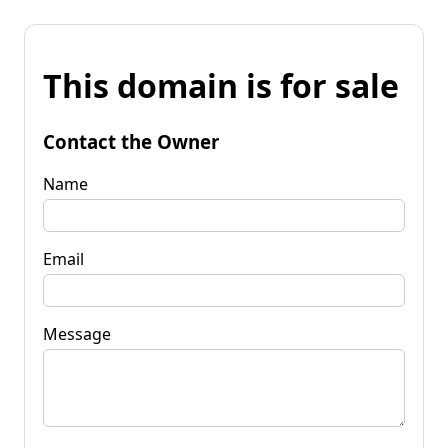
This domain is for sale
Contact the Owner
Name
Email
Message