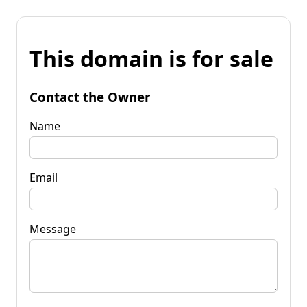
This domain is for sale
Contact the Owner
Name
Email
Message